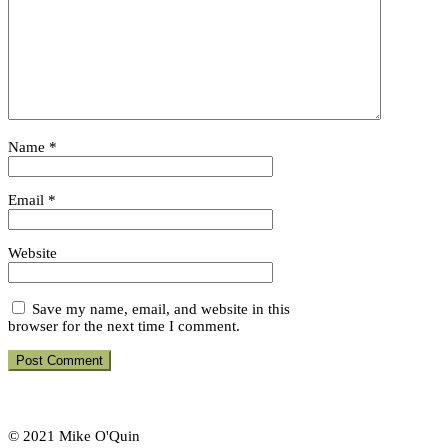
Name
*
Email
*
Website
Save my name, email, and website in this
browser for the next time I comment.
© 2021 Mike O'Quin