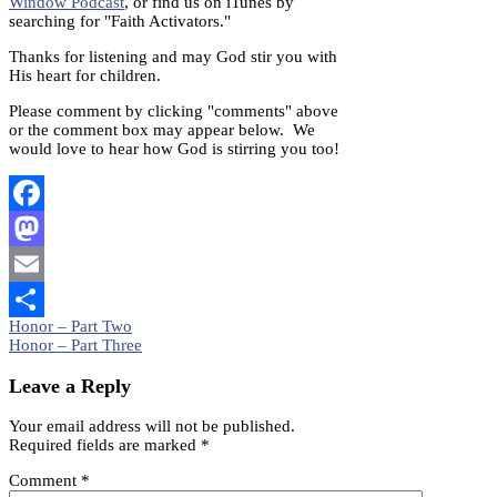
Window Podcast
, or find us on iTunes by
searching for "Faith Activators."
Thanks for listening and may God stir you with
His heart for children.
Please comment by clicking "comments" above
or the comment box may appear below. We
would love to hear how God is stirring you too!
Facebook
Mastodon
Email
Post
Honor – Part Two
Share
Honor – Part Three
navigation
Leave a Reply
Your email address will not be published.
Required fields are marked
*
Comment
*