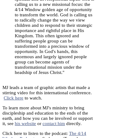
calling us to a new missional focus: the
4/14 Window golden age of opportunity
to transform the world. God is calling us
to radically change the way we view
children and to respond to their strategic
importance and rightful place in His
Kingdom. This often ignored and
suffering people group can be
transformed into a precious window of
opportunity. In God's hands, this
enormous and largely ignored people
group can become agents of
transformational mission under the
headship of Jesus Christ."
MJ leads a team of graphic artists that made a
stirring video for this international conference.
Click here
to watch.
To learn more about MJ's ministry to bring
discipleship and education to the ends of the
earth, and how you can be involved or support
it, see
his website
or
contact him
directly.
Click here to listen to the podcast:
The 4/14