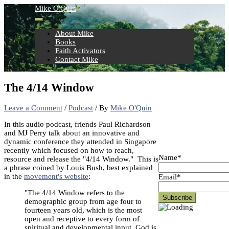
Skip
Mike O'Quin
to
content
About Mike
Books
Faith Activators
Contact Mike
The 4/14 Window
Leave a Comment
/
Podcast
/ By
Mike O'Quin
In this audio podcast, friends Paul Richardson
and MJ Perry talk about an innovative and
dynamic conference they attended in Singapore
recently which focused on how to reach,
Name*
resource and release the "4/14 Window." This is
a phrase coined by Louis Bush, best explained
in the
movement's website
:
Email*
"The 4/14 Window refers to the
demographic group from age four to
fourteen years old, which is the most
open and receptive to every form of
spiritual and developmental input. God is