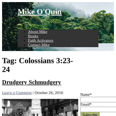
Skip
to
Mike O'Quin
content
About Mike
Books
Faith Activators
Contact Mike
Tag:
Colossians 3:23-
24
Drudgery Schmudgery
Leave a Comment
/
October 26, 2016
Name*
Email*