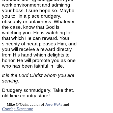
work environment and admiring
your boss. I sure hope so. Maybe
you toil in a place drudgery,
obscurity or unfairness. Whatever
the case, know that God is
watching you. He is watching for
that which He can reward. Your
sincerity of heart pleases Him, and
you will receive a reward directly
from His hand which delights to
honor. He will promote you as one
who has been faithful in little.
It is the Lord Christ whom you are
serving.
Drudgery schmudgery. Take that,
old time country store!
— Mike O’Quin, author of
Java Wake
and
Growing Desperate