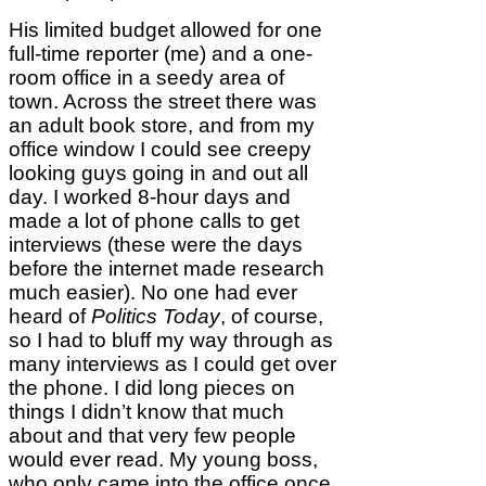
His limited budget allowed for one
full-time reporter (me) and a one-
room office in a seedy area of
town. Across the street there was
an adult book store, and from my
office window I could see creepy
looking guys going in and out all
day. I worked 8-hour days and
made a lot of phone calls to get
interviews (these were the days
before the internet made research
much easier). No one had ever
heard of
Politics Today
, of course,
so I had to bluff my way through as
many interviews as I could get over
the phone. I did long pieces on
things I didn’t know that much
about and that very few people
would ever read. My young boss,
who only came into the office once