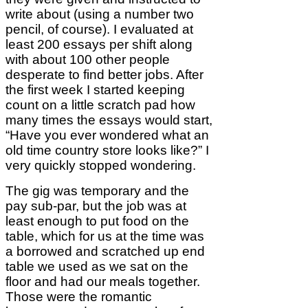
write about (using a number two
pencil, of course). I evaluated at
least 200 essays per shift along
with about 100 other people
desperate to find better jobs. After
the first week I started keeping
count on a little scratch pad how
many times the essays would start,
“Have you ever wondered what an
old time country store looks like?” I
very quickly stopped wondering.
The gig was temporary and the
pay sub-par, but the job was at
least enough to put food on the
table, which for us at the time was
a borrowed and scratched up end
table we used as we sat on the
floor and had our meals together.
Those were the romantic