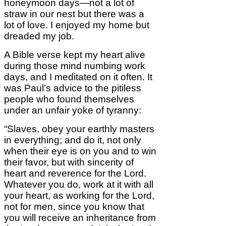
honeymoon days—not a lot of
straw in our nest but there was a
lot of love. I enjoyed my home but
dreaded my job.
A Bible verse kept my heart alive
during those mind numbing work
days, and I meditated on it often. It
was Paul’s advice to the pitiless
people who found themselves
under an unfair yoke of tyranny:
“Slaves, obey your earthly masters
in everything; and do it, not only
when their eye is on you and to win
their favor, but with sincerity of
heart and reverence for the Lord.
Whatever you do, work at it with all
your heart, as working for the Lord,
not for men, since you know that
you will receive an inheritance from