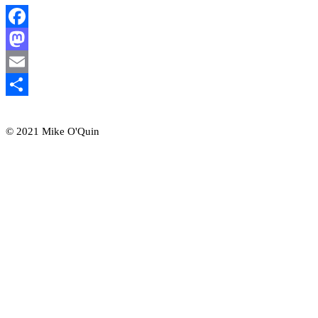
Facebook
Mastodon
Email
Share
© 2021 Mike O'Quin