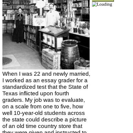
When I was 22 and newly married,
I worked as an essay grader for a
standardized test that the State of
Texas inflicted upon fourth
graders. My job was to evaluate,
on a scale from one to five, how
well 10-year-old students across
the state could describe a picture
of an old time country store that
they were given and instructed to