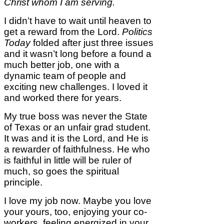
Christ whom I am serving.
I didn’t have to wait until heaven to
get a reward from the Lord.
Politics
Today
folded after just three issues
and it wasn’t long before a found a
much better job, one with a
dynamic team of people and
exciting new challenges. I loved it
and worked there for years.
My true boss was never the State
of Texas or an unfair grad student.
It was and it is the Lord, and He is
a rewarder of faithfulness. He who
is faithful in little will be ruler of
much, so goes the spiritual
principle.
I love my job now. Maybe you love
your yours, too, enjoying your co-
workers, feeling energized in your