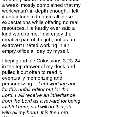
a week, mostly complained that my
work wasn’t in-depth enough. I felt
it unfair for him to have all these
expectations while offering no real
resources. He hardly ever said a
kind word to me. I did enjoy the
creative part of the job, but as an
extrovert I hated working in an
empty office all day by myself.
I kept good ole Colossians 3:23-24
in the top drawer of my desk and
pulled it out often to read it,
eventually memorizing and
personalizing it:
I am working not
for this unfair editor but for the
Lord. I will receive an inheritance
from the Lord as a reward for being
faithful here, so I will do this job
with all my heart. It is the Lord