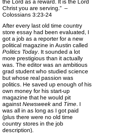
the Lord as a reward. It is the Lord
Christ you are serving.” –
Colossians 3:23-24
After every last old time country
store essay had been evaluated, I
got a job as a reporter for a new
political magazine in Austin called
Politics Today
. It sounded a lot
more prestigious than it actually
was. The editor was an ambitious
grad student who studied science
but whose real passion was
politics. He saved up enough of his
own money for his start-up
magazine that he would pit
against
Newsweek
and
Time
. I
was all in as long as I got paid
(plus there were no old time
country stores in the job
description).