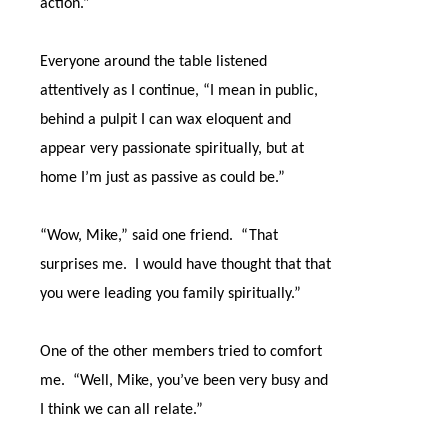
action.”
Everyone around the table listened
attentively as I continue, “I mean in public,
behind a pulpit I can wax eloquent and
appear very passionate spiritually, but at
home I’m just as passive as could be.”
“Wow, Mike,” said one friend.
“That
surprises me.
I would have thought that that
you were leading you family spiritually.”
One of the other members tried to comfort
me.
“Well, Mike, you’ve been very busy and
I think we can all relate.”