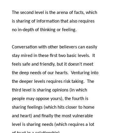
The second level is the arena of facts, which
is sharing of information that also requires
no in-depth of thinking or feeling.
Conversation with other believers can easily
stay mired in these first two basic levels.
It
feels safe and friendly, but it doesn’t meet
the deep needs of our hearts.
Venturing into
the deeper levels requires risk taking.
The
third level is sharing opinions (in which
people may oppose yours), the fourth is
sharing feelings (which hits closer to home
and heart) and finally the most vulnerable
level is sharing needs (which requires a lot