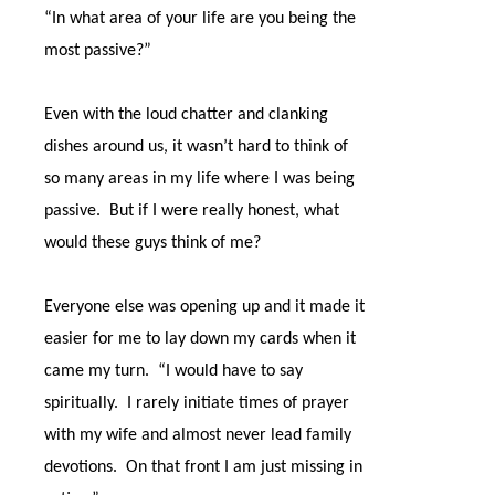
“In what area of your life are you being the
most passive?”
Even with the loud chatter and clanking
dishes around us, it wasn’t hard to think of
so many areas in my life where I was being
passive.
But if I were really honest, what
would these guys think of me?
Everyone else was opening up and it made it
easier for me to lay down my cards when it
came my turn.
“I would have to say
spiritually.
I rarely initiate times of prayer
with my wife and almost never lead family
devotions.
On that front I am just missing in