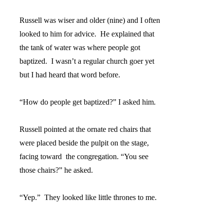
Russell was wiser and older (nine) and I often
looked to him for advice.
He explained that
the tank of water was where people got
baptized.
I wasn’t a regular church goer yet
but I had heard that word before.
“How do people get baptized?” I asked him.
Russell pointed at the ornate red chairs that
were placed beside the pulpit on the stage,
facing toward
the congregation. “You see
those chairs?” he asked.
“Yep.”
They looked like little thrones to me.