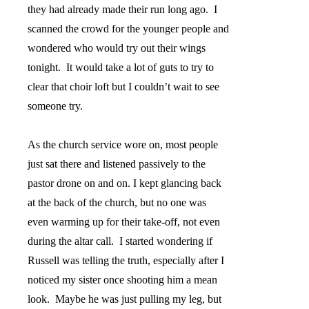
they had already made their run long ago.
I
scanned the crowd for the younger people and
wondered who would try out their wings
tonight.
It would take a lot of guts to try to
clear that choir loft but I couldn’t wait to see
someone try.
As the church service wore on, most people
just sat there and listened passively to the
pastor drone on and on. I kept glancing back
at the back of the church, but no one was
even warming up for their take-off, not even
during the altar call.
I started wondering if
Russell was telling the truth, especially after I
noticed my sister once shooting him a mean
look.
Maybe he was just pulling my leg, but