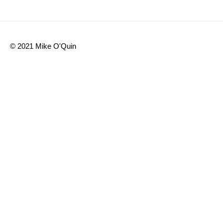
© 2021 Mike O'Quin