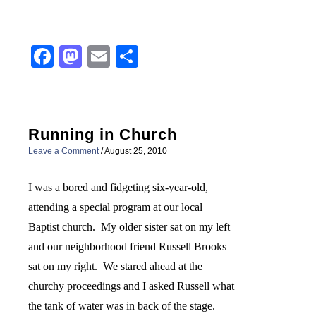
Facebook
Mastodon
Email
Share
Running in Church
Leave a Comment
/
August 25, 2010
I was a bored and fidgeting six-year-old,
attending a special program at our local
Baptist church.
My older sister sat on my left
and our neighborhood friend Russell Brooks
sat on my right.
We stared ahead at the
churchy proceedings and I asked Russell what
the tank of water was in back of the stage.