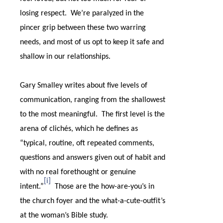
losing respect.
We’re paralyzed in the
pincer grip between these two warring
needs, and most of us opt to keep it safe and
shallow in our relationships.
Gary Smalley writes about five levels of
communication, ranging from the shallowest
to the most meaningful.
The first level is the
arena of clichés, which he defines as
“typical, routine, oft repeated comments,
questions and answers given out of habit and
with no real forethought or genuine
[i]
intent.”
Those are the how-are-you’s in
the church foyer and the what-a-cute-outfit’s
at the woman’s Bible study.