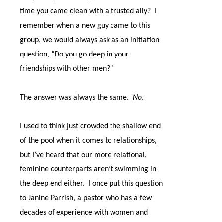
time you came clean with a trusted ally?
I
remember when a new guy came to this
group, we would always ask as an initiation
question, “Do you go deep in your
friendships with other men?”
The answer was always the same.
No
.
I used to think just crowded the shallow end
of the pool when it comes to relationships,
but I’ve heard that our more relational,
feminine counterparts aren’t swimming in
the deep end either.
I once put this question
to Janine Parrish, a pastor who has a few
decades of experience with women and