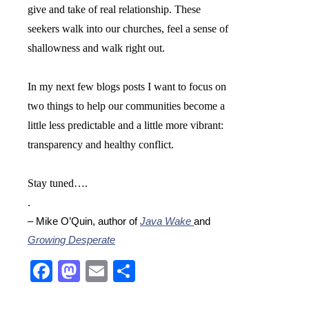
give and take of real relationship. These
seekers walk into our churches, feel a sense of
shallowness and walk right out.
In my next few blogs posts I want to focus on
two things to help our communities become a
little less predictable and a little more vibrant:
transparency and healthy conflict.
Stay tuned….
.
– Mike O’Quin, author of
Java Wake
and
Growing Desperate
Facebook
Mastodon
Email
Share