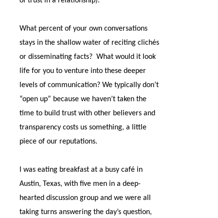
of trust in a relationship).
What percent of your own conversations
stays in the shallow water of reciting clichés
or disseminating facts?
What would it look
life for you to venture into these deeper
levels of communication? We typically don’t
“open up” because we haven’t taken the
time to build trust with other believers and
transparency costs us something, a little
piece of our reputations.
I was eating breakfast at a busy café in
Austin, Texas, with five men in a deep-
hearted discussion group and we were all
taking turns answering the day’s question,