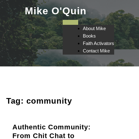
Skip
Mike O'Quin
to
content
About Mike
Books
Faith Activators
Contact Mike
Tag:
community
Authentic Community:
From Chit Chat to