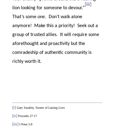
[iii]
lion looking for someone to devour.”
That’s some
one
.
Don’t walk alone
anymore!
Make this a priority!
Seek out a
group of trusted allies.
It will require some
aforethought and proactivity but the
comradeship of authentic community is
richly worth it.
[i]
Gary Smalley, Secrets of Lasting Love
[ii]
Proverbs 27:17
[iii]
I Peter 5:8