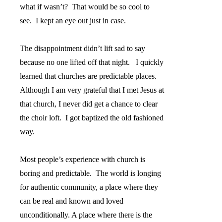
what if wasn’t?
That would be so cool to
see.
I kept an eye out just in case.
The disappointment didn’t lift sad to say
because no one lifted off that night.
I quickly
learned that churches are predictable places.
Although I am very grateful that I met Jesus at
that church, I never did get a chance to clear
the choir loft.
I got baptized the old fashioned
way.
Most people’s experience with church is
boring and predictable.
The world is longing
for authentic community, a place where they
can be real and known and loved
unconditionally. A place where there is the