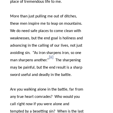
place of tremendous life to me.
More than just pulling me out of ditches,
these men inspire me to leap on mountains.
We do need safe places to come clean with
weaknesses, but the end goal is holiness and
advancing in the calling of our lives, not just
avoiding sin.
“
As iron sharpens iron, so one
[ii]
man sharpens another.”
The sharpening
may be painful, but the end result is a sharp
sword useful and deadly in the battle.
Are you walking alone in the battle, far from
any true heart comrades?
Who would you
call right now if you were alone and
tempted by a besetting sin?
When is the last