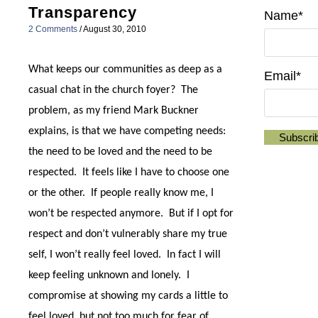
Transparency
Name*
2 Comments
/
August 30, 2010
What keeps our communities as deep as a
Email*
casual chat in the church foyer?
The
problem, as my friend Mark Buckner
explains, is that we have competing needs:
the need to be loved and the need to be
respected.
It feels like I have to choose one
or the other.
If people really know me, I
won’t be respected anymore.
But if I opt for
respect and don’t vulnerably share my true
self, I won’t really feel loved.
In fact I will
keep feeling unknown and lonely.
I
compromise at showing my cards a little to
feel loved, but not too much for fear of