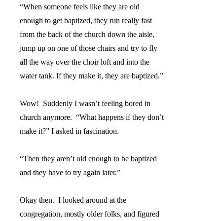
“When someone feels like they are old
enough to get baptized, they run really fast
from the back of the church down the aisle,
jump up on one of those chairs and try to fly
all the way over the choir loft and into the
water tank. If they make it, they are baptized.”
Wow!
Suddenly I wasn’t feeling bored in
church anymore.
“What happens if they don’t
make it?” I asked in fascination.
“Then they aren’t old enough to be baptized
and they have to try again later.”
Okay then.
I looked around at the
congregation, mostly older folks, and figured