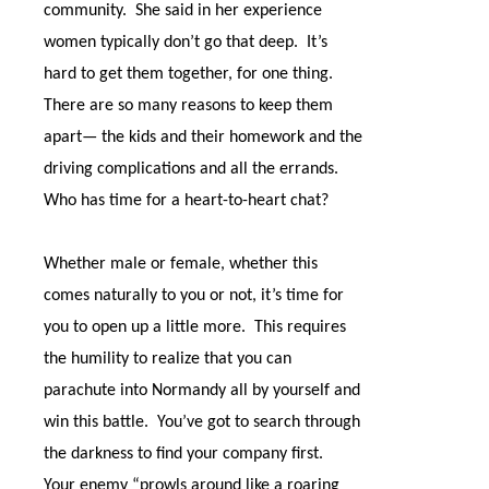
community.
She said in her experience
women typically don’t go that deep.
It’s
hard to get them together, for one thing.
There are so many reasons to keep them
apart— the kids and their homework and the
driving complications and all the errands.
Who has time for a heart-to-heart chat?
Whether male or female, whether this
comes naturally to you or not, it’s time for
you to open up a little more.
This requires
the humility to realize that you can
parachute into Normandy all by yourself and
win this battle.
You’ve got to search through
the darkness to find your company first.
Your enemy “prowls around like a roaring