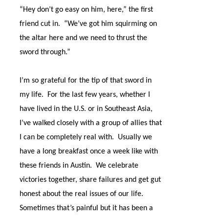
“Hey don’t go easy on him, here,” the first
friend cut in.
“We’ve got him squirming on
the altar here and we need to thrust the
sword through.”
I’m so grateful for the tip of that sword in
my life.
For the last few years, whether I
have lived in the U.S. or in Southeast Asia,
I’ve walked closely with a group of allies that
I can be completely real with.
Usually we
have a long breakfast once a week like with
these friends in Austin.
We celebrate
victories together, share failures and get gut
honest about the real issues of our life.
Sometimes that’s painful but it has been a