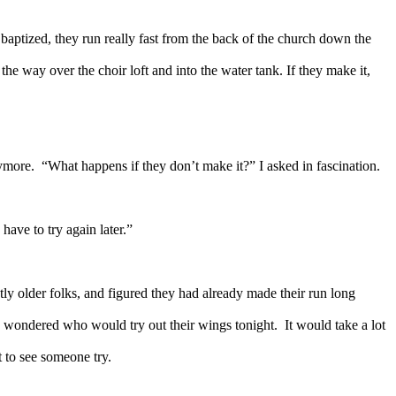
baptized, they run really fast from the back of the church down the
 the way over the choir loft and into the water tank. If they make it,
ymore.
“What happens if they don’t make it?” I asked in fascination.
have to try again later.”
ly older folks, and figured they had already made their run long
 wondered who would try out their wings tonight.
It would take a lot
it to see someone try.