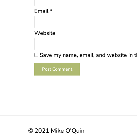
Email
*
Website
Save my name, email, and website in t
© 2021 Mike O'Quin