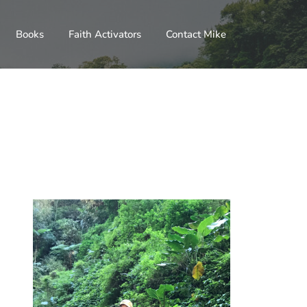
Books
Faith Activators
Contact Mike