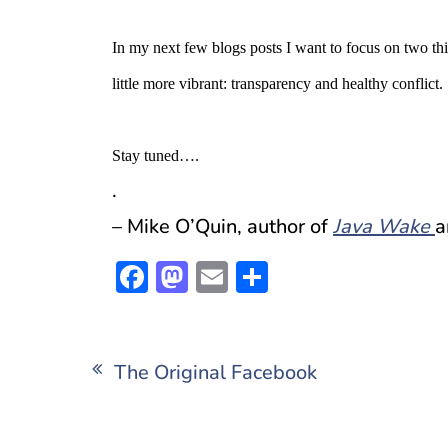
In my next few blogs posts I want to focus on two thi
little more vibrant: transparency and healthy conflict.
Stay tuned….
.
– Mike O’Quin, author of
Java Wake
a
Facebook
Mastodon
Email
Share
Post
The Original Facebook
navigation