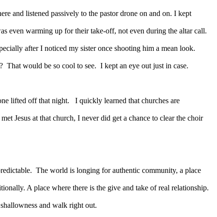
ere and listened passively to the pastor drone on and on. I kept
s even warming up for their take-off, not even during the altar call.
specially after I noticed my sister once shooting him a mean look.
?
That would be so cool to see.
I kept an eye out just in case.
e lifted off that night.
I quickly learned that churches are
met Jesus at that church, I never did get a chance to clear the choir
redictable.
The world is longing for authentic community, a place
nally. A place where there is the give and take of real relationship.
 shallowness and walk right out.