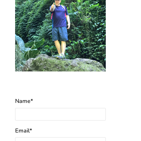
Name*
Email*