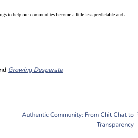
ngs to help our communities become a little less predictable and a
nd
Growing Desperate
Authentic Community: From Chit Chat to
Transparency