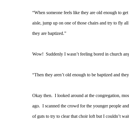
“When someone feels like they are old enough to get 
aisle, jump up on one of those chairs and try to fly all
they are baptized.”
Wow!
Suddenly I wasn’t feeling bored in church an
“Then they aren’t old enough to be baptized and they 
Okay then.
I looked around at the congregation, most
ago.
I scanned the crowd for the younger people and
of guts to try to clear that choir loft but I couldn’t wa