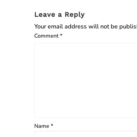
Leave a Reply
Your email address will not be publi
Comment
*
Name
*