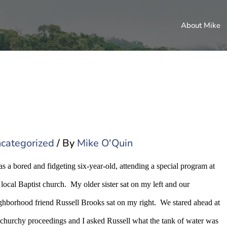
About Mike
categorized
/ By
Mike O'Quin
as a bored and fidgeting six-year-old, attending a special program at
 local Baptist church.
My older sister sat on my left and our
ghborhood friend Russell Brooks sat on my right.
We stared ahead at
 churchy proceedings and I asked Russell what the tank of water was