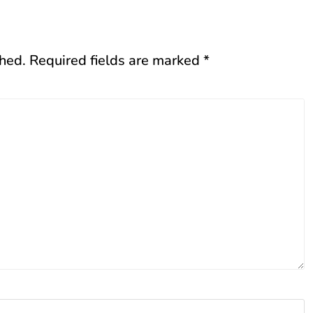
shed.
Required fields are marked
*