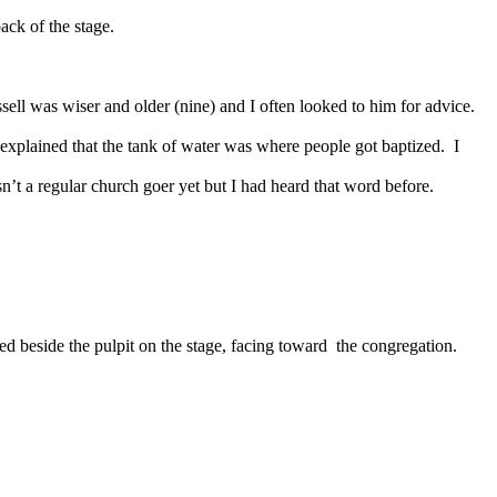
back of the stage.
sell was wiser and older (nine) and I often looked to him for advice.
explained that the tank of water was where people got baptized.
I
n’t a regular church goer yet but I had heard that word before.
ced beside the pulpit on the stage, facing toward
the congregation.