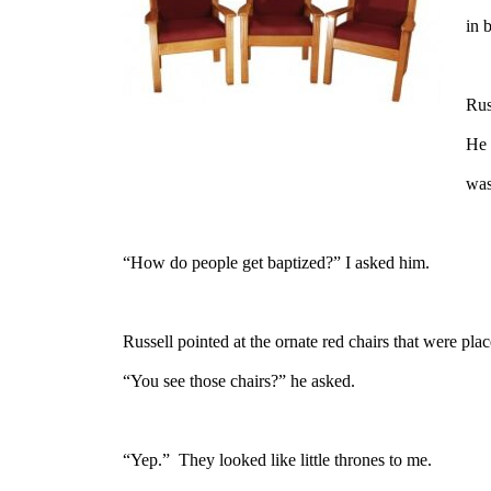
in 
Rus
He 
was
“How do people get baptized?” I asked him.
Russell pointed at the ornate red chairs that were pla
“You see those chairs?” he asked.
“Yep.”
They looked like little thrones to me.