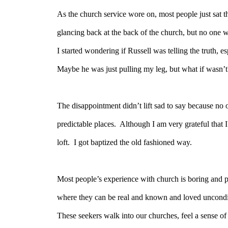
As the church service wore on, most people just sat th
glancing back at the back of the church, but no one wa
I started wondering if Russell was telling the truth, e
Maybe he was just pulling my leg, but what if wasn’t
The disappointment didn’t lift sad to say because no on
predictable places.
Although I am very grateful that I 
loft.
I got baptized the old fashioned way.
Most people’s experience with church is boring and p
where they can be real and known and loved unconditio
These seekers walk into our churches, feel a sense of