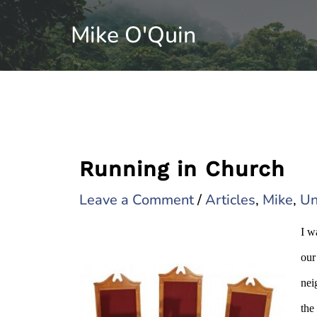
Skip
Mike O'Quin
to
content
Running in Church
Leave a Comment
/
Articles
,
Mike
,
Un
I w
our
nei
the