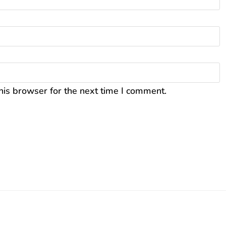
his browser for the next time I comment.