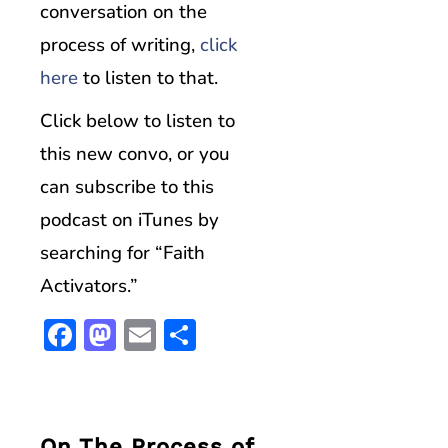
conversation on the
process of writing,
click
here
to listen to that.
Click below to listen to
this new convo, or you
can subscribe to this
podcast on iTunes by
searching for “Faith
Activators.”
Facebook
Mastodon
Email
Share
On The Process of