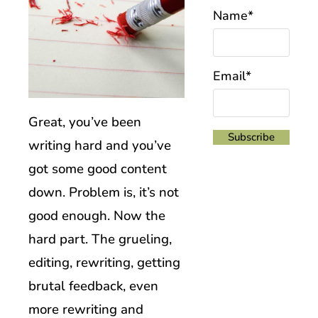
Name*
Email*
Great, you’ve been
writing hard and you’ve
got some good content
down. Problem is, it’s not
good enough. Now the
hard part. The grueling,
editing, rewriting, getting
brutal feedback, even
more rewriting and