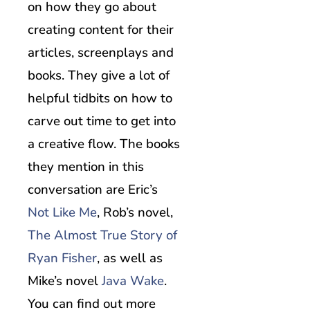
on how they go about
creating content for their
articles, screenplays and
books. They give a lot of
helpful tidbits on how to
carve out time to get into
a creative flow. The books
they mention in this
conversation are Eric’s
Not Like Me
, Rob’s novel,
The Almost True Story of
Ryan Fisher
, as well as
Mike’s novel
Java Wake
.
You can find out more