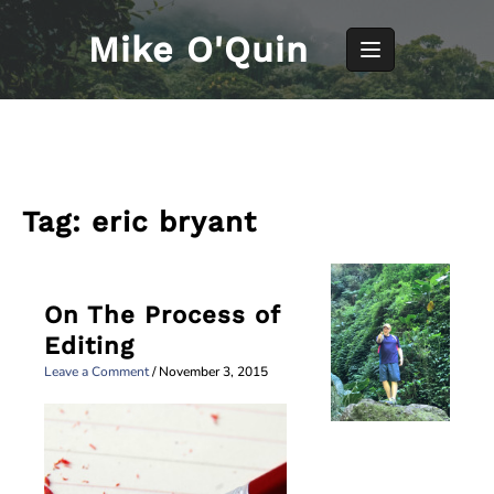
Skip
to
Mike O'Quin
content
Tag:
eric bryant
On The Process of
Editing
Leave a Comment
/
November 3, 2015