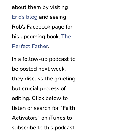
about them by visiting
Eric’s blog
and seeing
Rob’s Facebook page for
his upcoming book,
The
Perfect Father
.
In a follow-up podcast to
be posted next week,
they discuss the grueling
but crucial process of
editing. Click below to
listen or search for “Faith
Activators” on iTunes to
subscribe to this podcast.