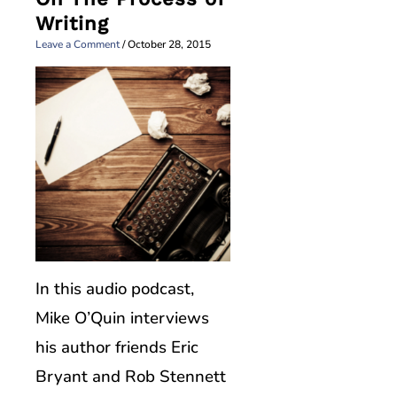
Writing
Leave a Comment
/
October 28, 2015
In this audio podcast,
Mike O’Quin interviews
his author friends Eric
Bryant and Rob Stennett