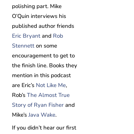
polishing part. Mike
O’Quin interviews his
published author friends
Eric Bryant
and
Rob
Stennett
on some
encouragement to get to
the finish line. Books they
mention in this podcast
are Eric’s
Not Like Me
,
Rob’s
The Almost True
Story of Ryan Fisher
and
Mike’s
Java Wake
.
If you didn’t hear our first