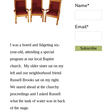
Name*
Email*
I was a bored and fidgeting six-
year-old, attending a special
program at our local Baptist
church.
My older sister sat on my
left and our neighborhood friend
Russell Brooks sat on my right.
We stared ahead at the churchy
proceedings and I asked Russell
what the tank of water was in back
of the stage.