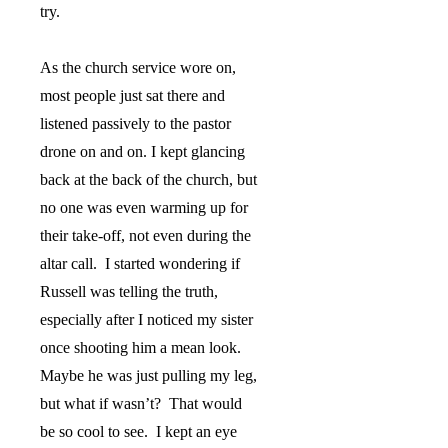
try.
As the church service wore on,
most people just sat there and
listened passively to the pastor
drone on and on. I kept glancing
back at the back of the church, but
no one was even warming up for
their take-off, not even during the
altar call.
I started wondering if
Russell was telling the truth,
especially after I noticed my sister
once shooting him a mean look.
Maybe he was just pulling my leg,
but what if wasn’t?
That would
be so cool to see.
I kept an eye