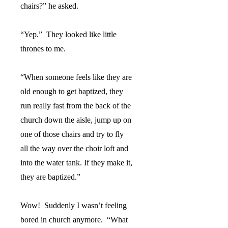
chairs?” he asked.
“Yep.”
They looked like little
thrones to me.
“When someone feels like they are
old enough to get baptized, they
run really fast from the back of the
church down the aisle, jump up on
one of those chairs and try to fly
all the way over the choir loft and
into the water tank. If they make it,
they are baptized.”
Wow!
Suddenly I wasn’t feeling
bored in church anymore.
“What