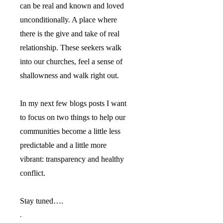
can be real and known and loved
unconditionally. A place where
there is the give and take of real
relationship. These seekers walk
into our churches, feel a sense of
shallowness and walk right out.
In my next few blogs posts I want
to focus on two things to help our
communities become a little less
predictable and a little more
vibrant: transparency and healthy
conflict.
Stay tuned….
.