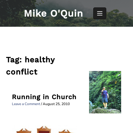
Skip
to
Mike O'Quin
content
Tag:
healthy
conflict
Running in Church
Leave a Comment
/
August 25, 2010