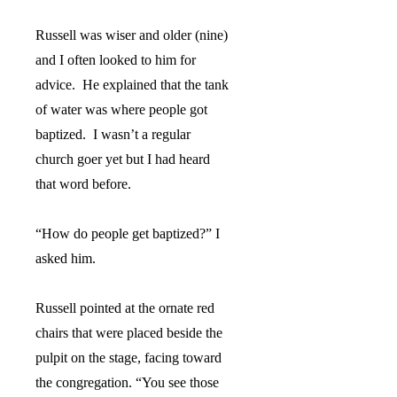
Russell was wiser and older (nine)
and I often looked to him for
advice.
He explained that the tank
of water was where people got
baptized.
I wasn’t a regular
church goer yet but I had heard
that word before.
“How do people get baptized?” I
asked him.
Russell pointed at the ornate red
chairs that were placed beside the
pulpit on the stage, facing toward
the congregation. “You see those