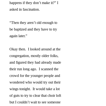
happens if they don’t make it?” I
asked in fascination.
“Then they aren’t old enough to
be baptized and they have to try
again later.”
Okay then.
I looked around at the
congregation, mostly older folks,
and figured they had already made
their run long ago.
I scanned the
crowd for the younger people and
wondered who would try out their
wings tonight.
It would take a lot
of guts to try to clear that choir loft
but I couldn’t wait to see someone