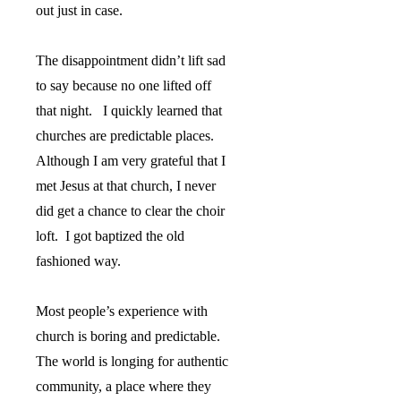
out just in case.
The disappointment didn’t lift sad
to say because no one lifted off
that night.
I quickly learned that
churches are predictable places.
Although I am very grateful that I
met Jesus at that church, I never
did get a chance to clear the choir
loft.
I got baptized the old
fashioned way.
Most people’s experience with
church is boring and predictable.
The world is longing for authentic
community, a place where they