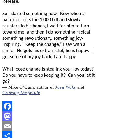
Release.
So I started something new.
Now when a
parkir collects the 1,000 bill and slowly
saunters to his bench, I wait for him to turn
toward me, and then I do something radical,
something revolutionary, something joy-
inspiring.
“Keep the change,” I say with a
smile.
He gets his extra nickel, he is happy.
I
get some of my joy back, I am happy.
What loose change is stealing your joy today?
Do you have to keep keeping it?
Can you let it
go?
— Mike O’Quin, author of
Java Wake
and
Growing Desperate
Facebook
Mastodon
Email