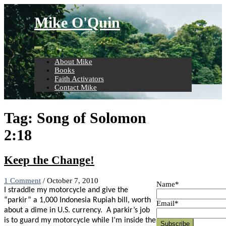
Skip
to
Mike O'Quin
content
About Mike
Books
Faith Activators
Contact Mike
Tag:
Song of Solomon
2:18
Keep the Change!
1 Comment
/
October 7, 2010
Name*
I straddle my motorcycle and give the
“parkir” a 1,000 Indonesia Rupiah bill, worth
Email*
about a dime in U.S. currency. A parkir’s job
is to guard my motorcycle while I’m inside the