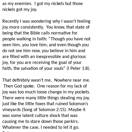
as my enemies.
I got my nickels but those
nickels got my joy.
Recently I was wondering why I wasn’t feeling
joy more consistently.
You know, that state of
being that the Bible calls normative for
people walking in faith: “Though you have not
seen him, you love him; and even though you
do not see him now, you believe in him and
are filled with an inexpressible and glorious
joy, for you are receiving the goal of your
faith, the salvation of your souls” (I Peter 1:8).
That definitely wasn’t me.
Nowhere near me.
Then God spoke.
One reason for my lack of
joy was too much loose change in my pockets.
There were many little things stealing my joy,
just like the little foxes that ruined Solomon’s
vineyards (Song of Solomon 2:15). Maybe it
was some latent culture shock that was
causing me to stare down those parkirs.
Whatever the case, I needed to let it go.