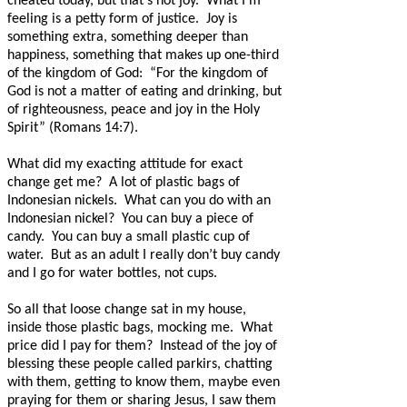
cheated today, but that’s not joy.
What I’m
feeling is a petty form of justice.
Joy is
something extra, something deeper than
happiness, something that makes up one-third
of the kingdom of God:
“For the kingdom of
God is not a matter of eating and drinking, but
of righteousness, peace and joy in the Holy
Spirit” (Romans 14:7).
What did my exacting attitude for exact
change get me?
A lot of plastic bags of
Indonesian nickels.
What can you do with an
Indonesian nickel?
You can buy a piece of
candy.
You can buy a small plastic cup of
water.
But as an adult I really don’t buy candy
and I go for water bottles, not cups.
So all that loose change sat in my house,
inside those plastic bags, mocking me.
What
price did I pay for them?
Instead of the joy of
blessing these people called parkirs, chatting
with them, getting to know them, maybe even
praying for them or sharing Jesus, I saw them