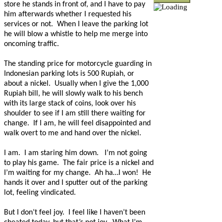
store he stands in front of, and I have to pay
him afterwards whether I requested his
services or not.
When I leave the parking lot
he will blow a whistle to help me merge into
oncoming traffic.
The standing price for motorcycle guarding in
Indonesian parking lots is 500 Rupiah, or
about a nickel.
Usually when I give the 1,000
Rupiah bill, he will slowly walk to his bench
with its large stack of coins, look over his
shoulder to see if I am still there waiting for
change.
If I am, he will feel disappointed and
walk overt to me and hand over the nickel.
I am.
I am staring him down.
I’m not going
to play his game.
The fair price is a nickel and
I’m waiting for my change.
Ah ha…I won!
He
hands it over and I sputter out of the parking
lot, feeling vindicated.
But I don’t feel joy.
I feel like I haven’t been