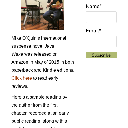
Name*
Email*
Mike O’Quin’s international
suspense novel
Java
Wake
was released on
Amazon in May of 2015 in both
paperback and Kindle editions.
Click here
to read early
reviews.
Here’s a sample reading by
the author from the first
chapter, recorded at an early
public reading, along with a