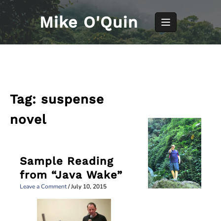
Skip
to
Mike O'Quin
content
Tag:
suspense
novel
Sample Reading
from “Java Wake”
Leave a Comment
/
July 10, 2015