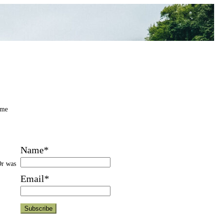
 me
Name*
Or was
Email*