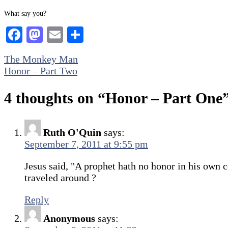
What say you?
Facebook
Mastodon
Email
Share
Post
The Monkey Man
Honor – Part Two
navigation
4 thoughts on “
Honor – Part One
Ruth O'Quin
says:
September 7, 2011 at 9:55 pm
Jesus said, "A prophet hath no honor in his own 
traveled around ?
Reply
Anonymous
says: