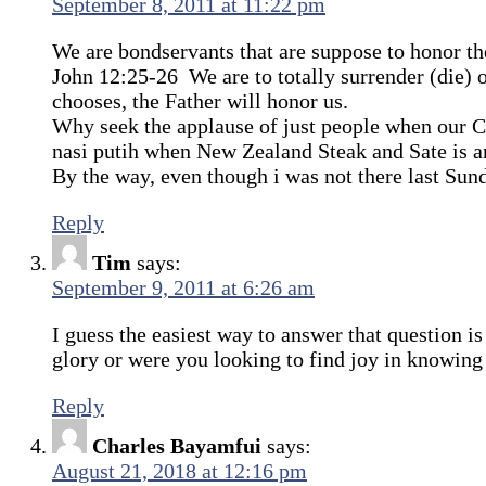
September 8, 2011 at 11:22 pm
We are bondservants that are suppose to honor th
John 12:25-26 We are to totally surrender (die)
chooses, the Father will honor us.
Why seek the applause of just people when our 
nasi putih when New Zealand Steak and Sate is a
By the way, even though i was not there last Su
Reply
Tim
says:
September 9, 2011 at 6:26 am
I guess the easiest way to answer that question i
glory or were you looking to find joy in knowin
Reply
Charles Bayamfui
says:
August 21, 2018 at 12:16 pm