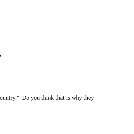
”
country." Do you think that is why they