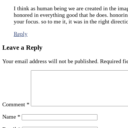
I think as human being we are created in the im
honored in everything good that he does. honori
your focus. so to me it, it was in the right directi
Reply
Leave a Reply
Your email address will not be published.
Required fi
Comment
*
Name
*