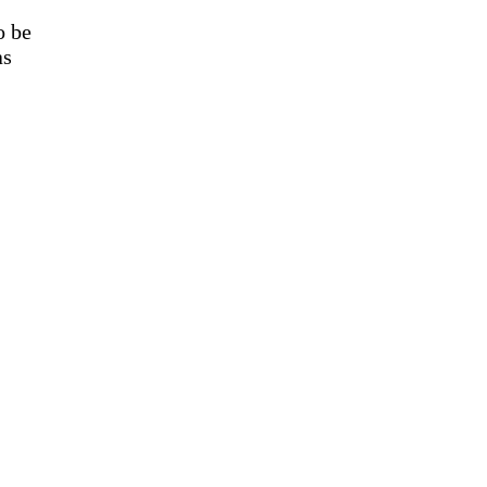
o be
as