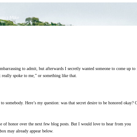
tact Mike
 embarrassing to admit, but afterwards I secretly wanted someone to come up to
really spoke to me,” or something like that.
ng to somebody. Here’s my question: was that secret desire to be honored okay? 
e of honor over the next few blog posts. But I would love to hear from you
t box may already appear below.