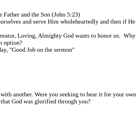
e Father and the Son (John 5:23)
 ourselves and serve Him wholeheartedly and then if He
Creator, Loving, Almighty God wants to honor us. Why 
n option?
nday, "Good Job on the sermon"
s with another. Were you seeking to hear it for your own
g that God was glorified through you?