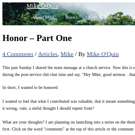
Skip
Mike O'Quin
to
About Mike
Books
Faith Activators
Con
content
Honor – Part One
4 Comments
/
Articles
,
Mike
/ By
Mike O'Quin
This past Sunday I shared the main message at a church service. Now this is
during the post-service chit-chat time and say, “Hey Mike, good sermon…that 
In short, I wanted to be honored.
I wanted to feel that what I contributed was valuable, that it meant somethi
it wrong, vain, a sinful thought I should repent from?
What are your thoughts? I am planning on launching into a series on the them
first. Click on the word “comments” at the top of this article or the commen