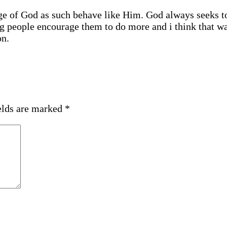
age of God as such behave like Him. God always seeks t
ng people encourage them to do more and i think that w
on.
elds are marked
*