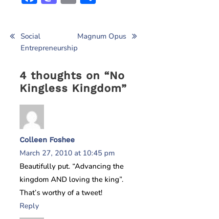
Post
Social
Magnum Opus
Entrepreneurship
navigation
4 thoughts on “
No
Kingless Kingdom
”
Colleen Foshee
March 27, 2010 at 10:45 pm
Beautifully put. “Advancing the
kingdom AND loving the king”.
That’s worthy of a tweet!
Reply