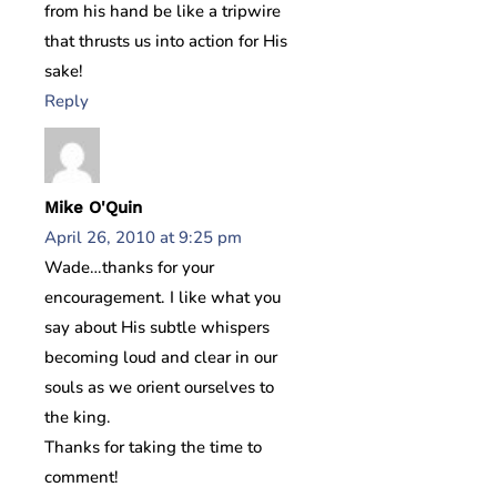
from his hand be like a tripwire
that thrusts us into action for His
sake!
Reply
Mike O'Quin
April 26, 2010 at 9:25 pm
Wade…thanks for your
encouragement. I like what you
say about His subtle whispers
becoming loud and clear in our
souls as we orient ourselves to
the king.
Thanks for taking the time to
comment!