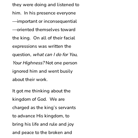
they were doing and listened to
him. In his presence everyone
—important or inconsequential
—oriented themselves toward
the king. On all of their facial
expressions was written the
question,
what can I do for You,
Your Highness?
Not one person
ignored him and went busily
about their work.
It got me thinking about the
kingdom of God. We are
charged as the king’s servants
to advance His kingdom, to
bring his life and rule and joy
and peace to the broken and