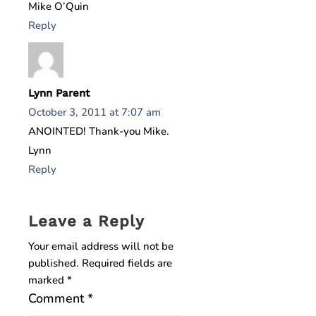
Mike O’Quin
Reply
Lynn Parent
October 3, 2011 at 7:07 am
ANOINTED! Thank-you Mike.
Lynn
Reply
Leave a Reply
Your email address will not be
published.
Required fields are
marked
*
Comment
*