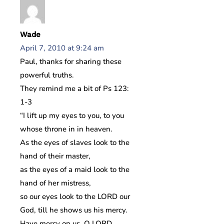
Wade
April 7, 2010 at 9:24 am
Paul, thanks for sharing these
powerful truths.
They remind me a bit of Ps 123:
1-3
“I lift up my eyes to you, to you
whose throne in in heaven.
As the eyes of slaves look to the
hand of their master,
as the eyes of a maid look to the
hand of her mistress,
so our eyes look to the LORD our
God, till he shows us his mercy.
Have mercy on us, O LORD,