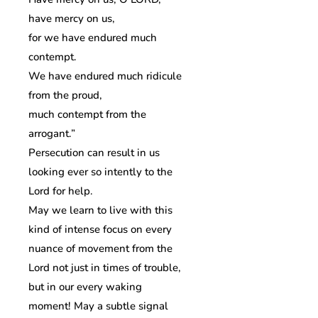
have mercy on us,
for we have endured much
contempt.
We have endured much ridicule
from the proud,
much contempt from the
arrogant.”
Persecution can result in us
looking ever so intently to the
Lord for help.
May we learn to live with this
kind of intense focus on every
nuance of movement from the
Lord not just in times of trouble,
but in our every waking
moment! May a subtle signal