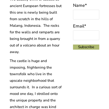
Name*
ancient European fortresses but
this one is newly being built
from scratch in the hills of
Malang, Indonesia. The rocks
Email*
for the walls and ramparts are
being brought in from a quarry
out of a volcano about an hour
away.
The castle is huge and
imposing, frightening the
townsfolk who live in the
upscale neighborhood that
surrounds it. In a curious sort of
mood one day, I strolled onto
the unique property and the
architect in charge was kind