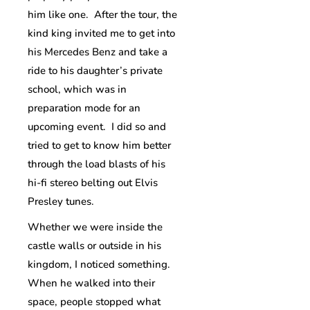
him like one. After the tour, the
kind king invited me to get into
his Mercedes Benz and take a
ride to his daughter’s private
school, which was in
preparation mode for an
upcoming event. I did so and
tried to get to know him better
through the load blasts of his
hi-fi stereo belting out Elvis
Presley tunes.
Whether we were inside the
castle walls or outside in his
kingdom, I noticed something.
When he walked into their
space, people stopped what