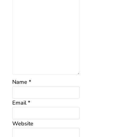
Name
*
Email
*
Website