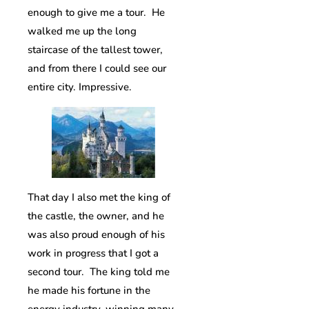
enough to give me a tour. He
walked me up the long
staircase of the tallest tower,
and from there I could see our
entire city. Impressive.
That day I also met the king of
the castle, the owner, and he
was also proud enough of his
work in progress that I got a
second tour. The king told me
he made his fortune in the