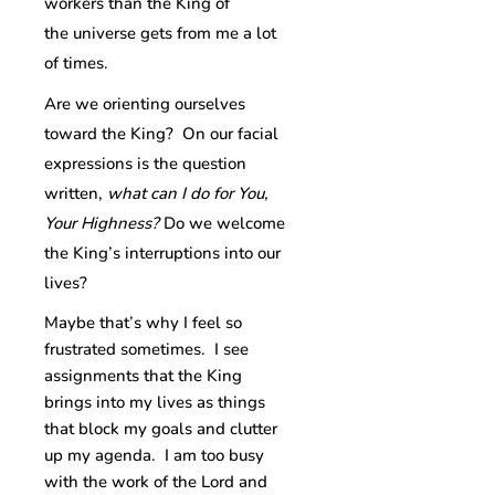
workers than the King of
the universe gets from me a lot
of times.
Are we orienting ourselves
toward the King? On our facial
expressions is the question
written,
what can I do for You,
Your Highness?
Do we welcome
the King’s interruptions into our
lives?
Maybe that’s why I feel so
frustrated sometimes. I see
assignments that the King
brings into my lives as things
that block my goals and clutter
up my agenda. I am too busy
with the work of the Lord and