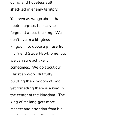
dying and hopeless still
shackled in enemy territory.
Yet even as we go about that
noble purpose, it’s easy to
forget all about the king. We
don’t live in a kingless
kingdom, to quote a phrase from
my friend Steve Hawthorne, but
we can sure act like it
sometimes. We go about our
Christian work, dutifully
building the kingdom of God,
yet forgetting there is a king in
the center of the kingdom. The
king of Malang gets more
respect and attention from his