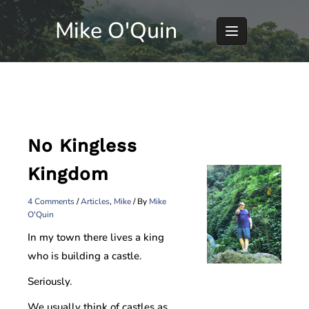
Skip
Mike O'Quin
to
content
No Kingless
Kingdom
4 Comments
/
Articles
,
Mike
/ By
Mike
O'Quin
In my town there lives a king
who is building a castle.
Seriously.
We usually think of castles as