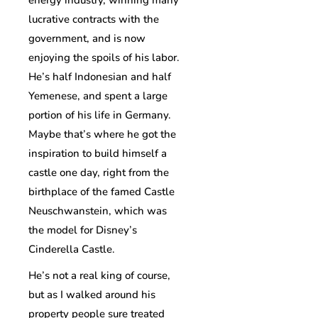
energy industry, winning many
lucrative contracts with the
government, and is now
enjoying the spoils of his labor.
He’s half Indonesian and half
Yemenese, and spent a large
portion of his life in Germany.
Maybe that’s where he got the
inspiration to build himself a
castle one day, right from the
birthplace of the famed Castle
Neuschwanstein, which was
the model for Disney’s
Cinderella Castle.
He’s not a real king of course,
but as I walked around his
property people sure treated