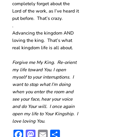
completely forget about the
Lord of the work, as I’ve heard it
put before. That’s crazy.
.
Advancing the kingdom AND
loving the king. That’s what
real kingdom life is all about.
Forgive me My King. Re-orient
my life toward You. I open
myself to your interruptions. I
want to stop what I’m doing
when you enter the room and
see your face, hear your voice
and do Your will. I once again
open my life to Your Kingship. I
love loving You.
Facebook
Mastodon
Email
Share